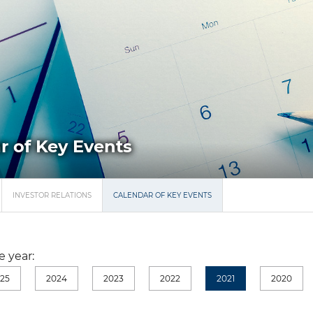
r of Key Events
INVESTOR RELATIONS
CALENDAR OF KEY EVENTS
 year:
25
2024
2023
2022
2021
2020