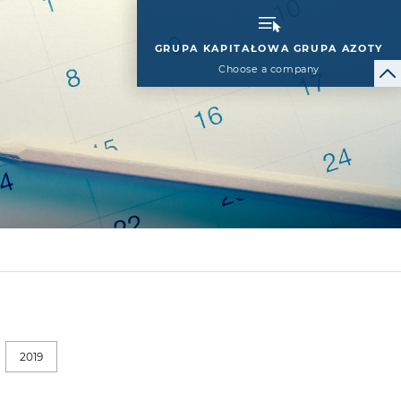
GRUPA KAPITAŁOWA GRUPA AZOTY
Choose a company
2019