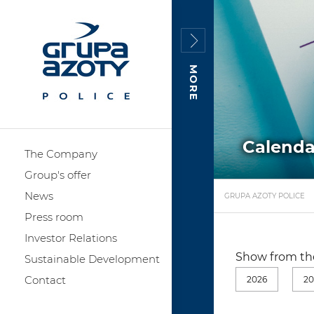
MORE
Calenda
The Company
Group's offer
News
GRUPA AZOTY POLICE
Press room
Investor Relations
Show from the
Sustainable Development
Contact
2026
20