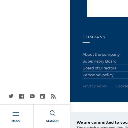
COMPANY
About the company
Supervisory Board
Board of Directors
Personnel policy
Privacy Policy
Cookie
Grupa Azoty Police
MORE
SEARCH
We are committed to your
72-010 Police
The website uses cookies. B