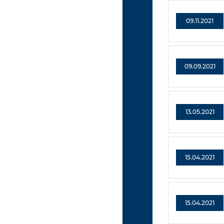
09.11.2021
09.09.2021
13.05.2021
15.04.2021
15.04.2021