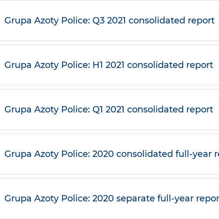
Grupa Azoty Police: Q3 2021 consolidated report
Grupa Azoty Police: H1 2021 consolidated report
Grupa Azoty Police: Q1 2021 consolidated report
Grupa Azoty Police: 2020 consolidated full-year 
Grupa Azoty Police: 2020 separate full-year repor