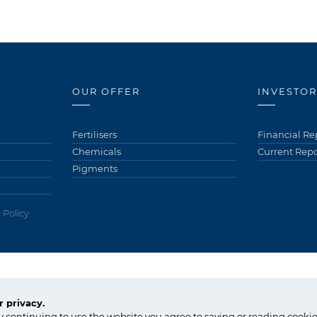
OUR OFFER
INVESTOR
Fertilisers
Financial Re
Chemicals
Current Repo
Pigments
 Policy
tel.:
+48 91 317 17 17
 privacy.
fax: +48 91 317 36 03
Copyright © Gr
y continuing to use the website you agree to saving or reading cookie