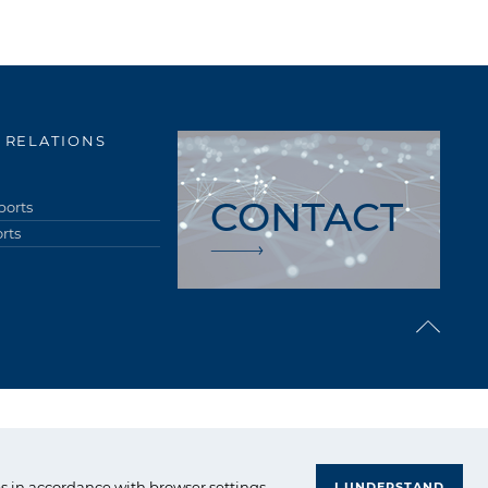
 RELATIONS
CONTACT
ports
rts
upa Azoty. All right reserved.
s in accordance with browser settings.
I UNDERSTAND