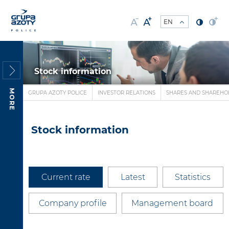
Stock information
MORE
GRUPA AZOTY POLICE
INVESTOR RELATIONS
SHARES AND SHAREHO
Stock information
Current rate
Latest
Statistics
Company profile
Management board