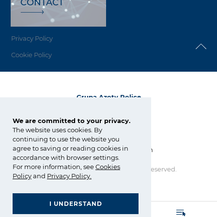
CONTACT
Privacy Policy
Cookie Policy
Grupa Azoty Police
72-010 Police
ul. Kuźnicka 1
We are committed to your privacy.
The website uses cookies. By
tel.:
+48 91 317 17 17
continuing to use the website you
fax: +48 91 317 36 03
agree to saving or reading cookies in
zchpolice@grupaazoty.com
accordance with browser settings.
For more information, see
Cookies
Copyright © Grupa Azoty. All right reserved.
Policy
and
Privacy Policy
.
by inte
ll
ect
I UNDERSTAND
GRUPA AZOTY POLYOLEFINS (POLIMERY POLICE)
- Homepage