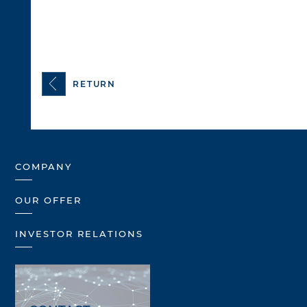
RETURN
COMPANY
OUR OFFER
INVESTOR RELATIONS