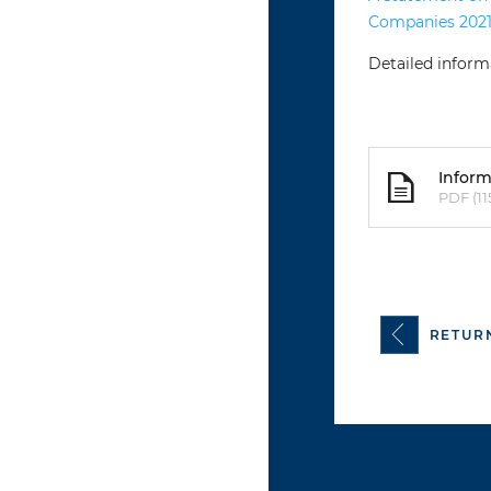
Companies 2021
Detailed inform
Inform
PDF (11
RETUR