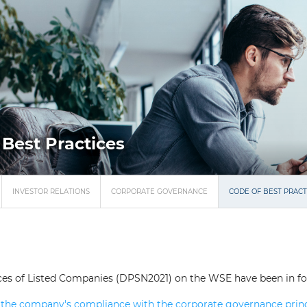
 Best Practices
INVESTOR RELATIONS
CORPORATE GOVERNANCE
CODE OF BEST PRACT
ces of Listed Companies (DPSN2021) on the WSE have been in forc
the company's compliance with the corporate governance princi