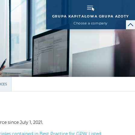
GRUPA KAPITAŁOWA GRUPA AZOTY
Choose a company
ICES
e since July 1, 2021.
ples contained in Best Practice for GPW Listed