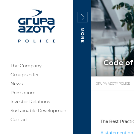
MORE
Code of
The Company
Group's offer
News
GRUPA AZOTY POLICE
Press room
Investor Relations
Sustainable Development
Contact
The Best Practi
A statement on 