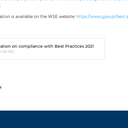
.
ation is available on the WSE website:
https://www.gpw.pl/best-
ation on compliance with Best Practices 2021
5.96 KB)
N