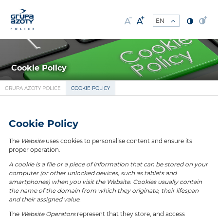
Cookie Policy
GRUPA AZOTY POLICE
COOKIE POLICY
Cookie Policy
The
Website
uses cookies to personalise content and ensure its
proper operation.
A cookie is a file or a piece of information that can be stored on your
computer (or other unlocked devices, such as tablets and
smartphones) when you visit the Website
.
Cookies usually contain
the name of the domain from which they originate, their lifespan
and their assigned value
.
The
Website Operators
represent that they store, and access