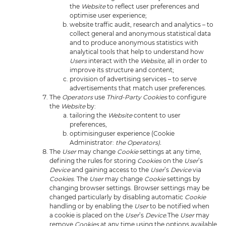
the
Website
to reflect user preferences and
optimise user experience;
website traffic audit, research and analytics – to
collect general and anonymous statistical data
and to produce anonymous statistics with
analytical tools that help to understand how
Users
interact with the
Website
, all in order to
improve its structure and content;
provision of advertising services – to serve
advertisements that match user preferences.
The
Operators
use
Third-Party Cookies
to configure
the
Website
by:
tailoring the
Website
content to user
preferences,
optimisinguser experience (Cookie
Administrator:
the Operators).
The
User
may change
Cookie
settings at any time,
defining the rules for storing
Cookies
on the
User
’s
Device
and gaining access to the
User
’s
Device
via
Cookies
. The
User
may change
Cookie
settings by
changing browser settings. Browser settings may be
changed particularly by disabling automatic
Cookie
handling or by enabling the
User
to be notified when
a cookie is placed on the
User
’s
Device
.The
User
may
remove
Cookies
at any time using the options available