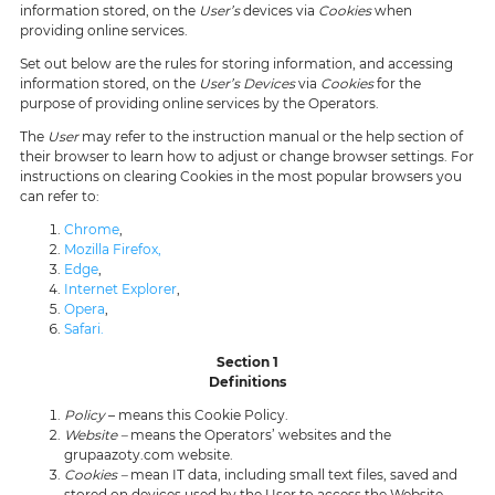
information stored, on the
User’s
devices via
Cookies
when
providing online services.
Set out below are the rules for storing information, and accessing
information stored, on the
User’s Devices
via
Cookies
for the
purpose of providing online services by the Operators.
The
User
may refer to the instruction manual or the help section of
their browser to learn how to adjust or change browser settings. For
instructions on clearing Cookies in the most popular browsers you
can refer to:
Chrome
,
Mozilla Firefox,
Edge
,
Internet Explorer
,
Opera
,
Safari.
Section 1
Definitions
Policy
– means this Cookie Policy.
Website –
means the Operators’ websites and the
grupaazoty.com website.
Cookies –
mean IT data, including small text files, saved and
stored on devices used by the User to access the Website.