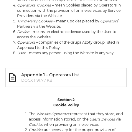
Operators’ Cookies
– mean Cookies placed by Operators in
connection with the provision of online services by Service
Providers via the Website.
Third-Party Cookies –
mean Cookies placed by
Operators
’
Partners via the Website.
Device
– means an electronic device used by the User to
access the Website.
Operators
– companies of the Grupa Azoty Group listed in
Appendix 1 to this Policy.
User
– means any person using the Website in any way.
Appendix 1 – Operators List
DOCX (191.77 KB)
Section 2
Cookie Policy
The
Website Operators
represent that they store, and
access information stored, on the
User’s
Devices
via
Cookies
when providing online services.
Cookies
are necessary for the proper provision of