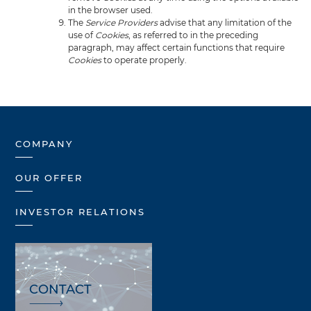
in the browser used.
The
Service Providers
advise that any limitation of the
use of
Cookies
, as referred to in the preceding
paragraph, may affect certain functions that require
Cookies
to operate properly.
COMPANY
OUR OFFER
INVESTOR RELATIONS
CONTACT