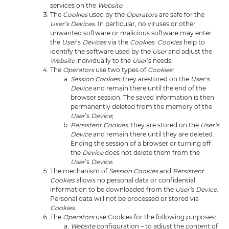
services on the
Website.
The
Cookies
used by the
Operators
are safe for the
User’s Devices
. In particular, no viruses or other
unwanted software or malicious software may enter
the
User
’s
Devices
via the
Cookies
.
Cookies
help to
identify the software used by the
User
and adjust the
Website
individually to the
User
’s needs
.
The
Operators
use two types of
Cookies:
Session Cookies:
they arestored on the
User’s
Device
and remain there until the end of the
browser session. The saved information is then
permanently deleted from the memory of the
User
’s
Device
;
Persistent Cookies:
they are stored on the
User’s
Device
and remain there until they are deleted.
Ending the session of a browser or turning off
the
Device
does not delete them from the
User
’s
Device.
The mechanism of
Session Cookies
and
Persistent
Cookies
allows no personal data or confidential
information to be downloaded from the
User’
s
Device
.
Personal data will not be processed or stored via
Cookies
.
The
Operators
use Cookies for the following purposes:
Website
configuration – to adjust the content of