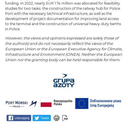
funding. In 2022, nearly EUR 1.74 million was allocated for feasibility
studies for two tasks: the construction of the railway hub for Police
Port with the necessary technical infrastructure, as well as the
development of project documentation for improving land access
to the terminal and the construction of universal heavy-duty berths
in Police.
However, the views and opinions expressed are solely those of
the author(s) and do not necessarily reflect the views of the
European Union or the European Executive Agency for Climate,
Infrastructure and Environment (CINEA). Neither the European
Union nor the granting body can be held responsible for them.
Udostępnij
Tweet