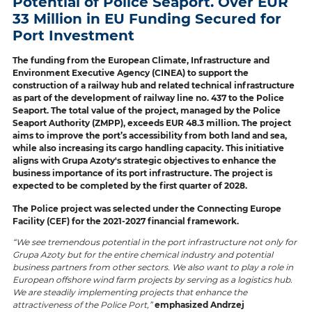
Potential of Police Seaport. Over EUR
33 Million in EU Funding Secured for
Port Investment
The funding from the European Climate, Infrastructure and
Environment Executive Agency (CINEA) to support the
construction of a railway hub and related technical infrastructure
as part of the development of railway line no. 437 to the Police
Seaport. The total value of the project, managed by the Police
Seaport Authority (ZMPP), exceeds EUR 48.3 million. The project
aims to improve the port’s accessibility from both land and sea,
while also increasing its cargo handling capacity. This initiative
aligns with Grupa Azoty's strategic objectives to enhance the
business importance of its port infrastructure. The project is
expected to be completed by the first quarter of 2028.
The Police project was selected under the Connecting Europe
Facility (CEF) for the 2021-2027 financial framework.
“We see tremendous potential in the port infrastructure not only for
Grupa Azoty but for the entire chemical industry and potential
business partners from other sectors. We also want to play a role in
European offshore wind farm projects by serving as a logistics hub.
We are steadily implementing projects that enhance the
attractiveness of the Police Port,”
emphasized Andrzej