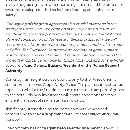
involve upgrading stormwater pumping stations and fire protection
systems to safeguard the tracks from flooding and enhance fire
safety.
“The signing of the grant agreement is a crucial milestone in the
history of Police Port. The addition of railway infrastructure will
significantly boost the port's importance and capabilities. With the
planned construction of the Western Bypass of Szczecin, we will
become a mini logistics hub, integrating various modes of transport
at Police. The European Commission's decision to grant support—
first for design and now for project implementation—confirms the
project's importance not only for Grupa Azoty but also for the Polish
economy,”
said Dariusz Budzik, President of the Police Seaport
Authority
.
Currently, rail freight services operate only to the Police Chemia
station, which serves Grupa Azoty Police. The planned infrastructure
expansion will, for the first time, enable direct rail transport of goods
to the port. This new investment will create conditions for more
efficient transport of raw materials and cargo,
significantly strengthening the port's competitiveness and
contributing to the development of environmentally-friendly rail
transport.
The company has once again been selected as a beneficiary of EU