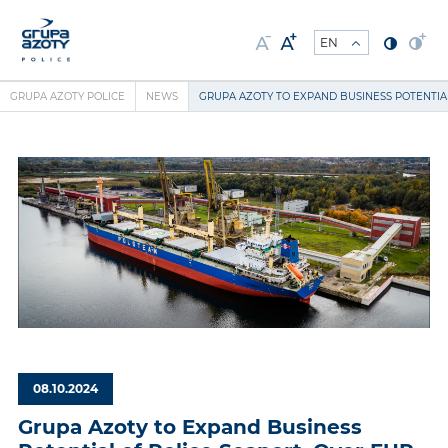
GRUPA AZOTY POLICE
NEWS
GRUPA AZOTY TO EXPAND BUSINESS POTENTIAL
08.10.2024
Grupa Azoty to Expand Business