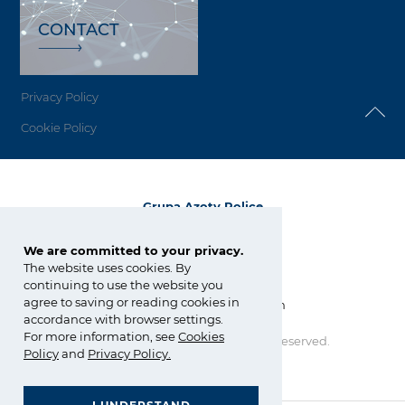
CONTACT
Privacy Policy
Cookie Policy
Grupa Azoty Police
72-010 Police
ul. Kuźnicka 1
We are committed to your privacy.
The website uses cookies. By
tel.:
+48 91 317 17 17
continuing to use the website you
fax: +48 91 317 36 03
agree to saving or reading cookies in
zchpolice@grupaazoty.com
accordance with browser settings.
For more information, see
Cookies
Copyright © Grupa Azoty. All right reserved.
Policy
and
Privacy Policy
.
by inte
ll
ect
GRUPA AZOTY POLYOLEFINS (POLIMERY POLICE)
- Homepage