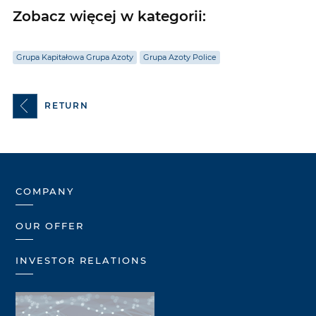
Zobacz więcej w kategorii:
Grupa Kapitałowa Grupa Azoty
Grupa Azoty Police
RETURN
COMPANY
OUR OFFER
INVESTOR RELATIONS