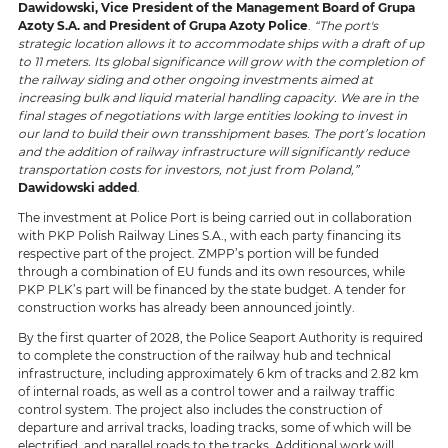
Dawidowski, Vice President of the Management Board of Grupa
Azoty S.A.
and President of Grupa Azoty Police
.
“The port's
strategic location allows it to accommodate ships with a draft of up
to 11 meters. Its global significance will grow with the completion of
the railway siding and other ongoing investments aimed at
increasing bulk and liquid material handling capacity. We are in the
final stages of negotiations with large entities looking to invest in
our land to build their own transshipment bases. The port’s location
and the addition of railway infrastructure will significantly reduce
transportation costs for investors, not just from Poland,”
Dawidowski added
.
The investment at Police Port is being carried out in collaboration
with PKP Polish Railway Lines S.A., with each party financing its
respective part of the project. ZMPP’s portion will be funded
through a combination of EU funds and its own resources, while
PKP PLK’s part will be financed by the state budget. A tender for
construction works has already been announced jointly.
By the first quarter of 2028, the Police Seaport Authority is required
to complete the construction of the railway hub and technical
infrastructure, including approximately 6 km of tracks and 2.82 km
of internal roads, as well as a control tower and a railway traffic
control system. The project also includes the construction of
departure and arrival tracks, loading tracks, some of which will be
electrified, and parallel roads to the tracks. Additional work will